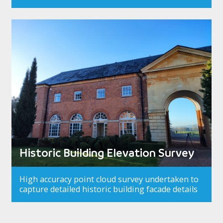
Historic Building Elevation Survey
High accuracy point cloud survey undertaken to
capture detailed historic building facade details