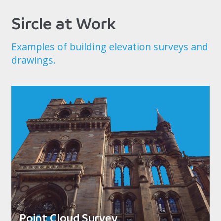
Sircle at Work
Examples of building elevation surveys and
drawings.
Point Cloud Survey