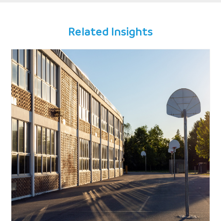
Related Insights