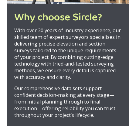
Why choose Sircle?
With over 30 years of industry experience, our
skilled team of expert surveyors specialises in
delivering precise elevation and section
surveys tailored to the unique requirements
of your project. By combining cutting-edge
technology with tried-and-tested surveying
methods, we ensure every detail is captured
with accuracy and clarity.
Our comprehensive data sets support
confident decision-making at every stage—
from initial planning through to final
execution—offering reliability you can trust
throughout your project’s lifecycle.