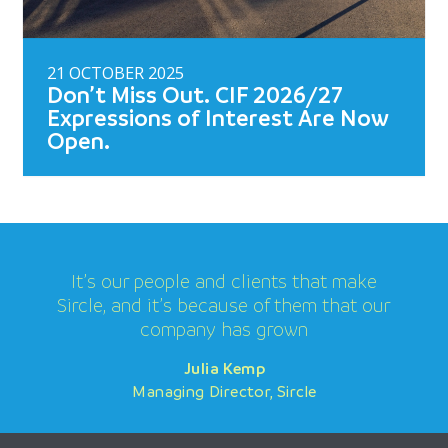
21 OCTOBER 2025
Don’t Miss Out. CIF 2026/27
Expressions of Interest Are Now
Open.
It’s our people and clients that make
Sircle, and it’s because of them that our
company has grown
Julia Kemp
Julia Kemp
Julia Kemp
Managing Director, Sircle