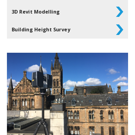
3D Revit Modelling
Building Height Survey