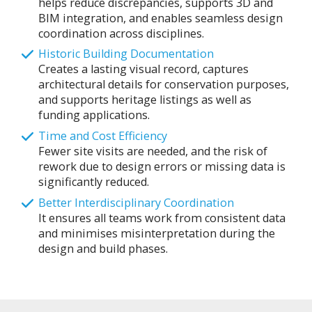
helps reduce discrepancies, supports 3D and
BIM integration, and enables seamless design
coordination across disciplines.
Historic Building Documentation
Creates a lasting visual record, captures
architectural details for conservation purposes,
and supports heritage listings as well as
funding applications.
Time and Cost Efficiency
Fewer site visits are needed, and the risk of
rework due to design errors or missing data is
significantly reduced.
Better Interdisciplinary Coordination
It ensures all teams work from consistent data
and minimises misinterpretation during the
design and build phases.