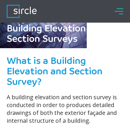
Skip
to
content
Building Elevation and
Section Surveys
What is a Building
Elevation and Section
Survey?
A building elevation and section survey is
conducted in order to produces detailed
drawings of both the exterior façade and
internal structure of a building.