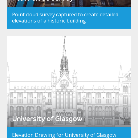
Point cloud survey captured to create detailed
elevations of a historic building
University of Glasgow
Elevation Drawing for University of Glasgow