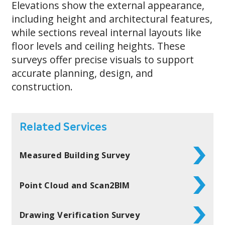
Elevations show the external appearance,
including height and architectural features,
while sections reveal internal layouts like
floor levels and ceiling heights. These
surveys offer precise visuals to support
accurate planning, design, and
construction.
Related Services
Measured Building Survey
Point Cloud and Scan2BIM
Drawing Verification Survey