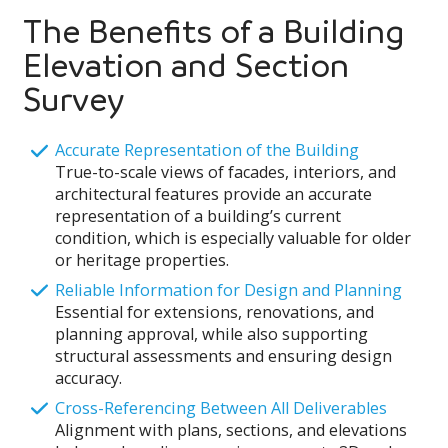
The Benefits of a Building
Elevation and Section
Survey
Accurate Representation of the Building
True-to-scale views of facades, interiors, and
architectural features provide an accurate
representation of a building’s current
condition, which is especially valuable for older
or heritage properties.
Reliable Information for Design and Planning
Essential for extensions, renovations, and
planning approval, while also supporting
structural assessments and ensuring design
accuracy.
Cross-Referencing Between All Deliverables
Alignment with plans, sections, and elevations