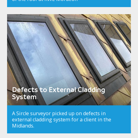
Defects to External Cladding
System
A Sircle surveyor picked up on defects in
external cladding system for a client in the
Midlands.