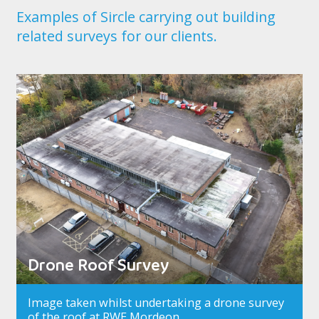
Examples of Sircle carrying out building
related surveys for our clients.
Drone Roof Survey
Image taken whilst undertaking a drone survey
of the roof at RWE Mordeon