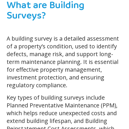
What are Building
Surveys?
A building survey is a detailed assessment
of a property’s condition, used to identify
defects, manage risk, and support long-
term maintenance planning. It is essential
for effective property management,
investment protection, and ensuring
regulatory compliance.
Key types of building surveys include
Planned Preventative Maintenance (PPM),
which helps reduce unexpected costs and
extend building lifespan, and Building
Reinstatement Cost Assessments, which