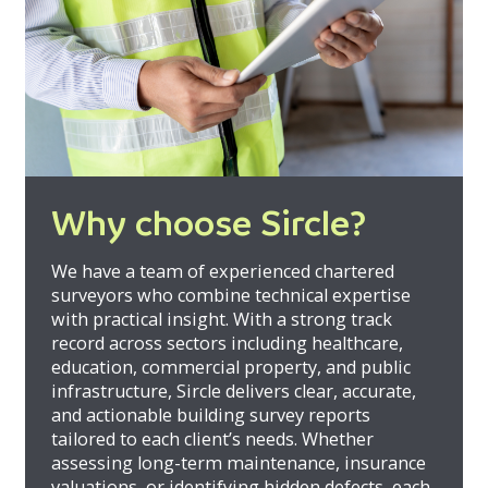
Why choose Sircle?
We have a team of experienced chartered
surveyors who combine technical expertise
with practical insight. With a strong track
record across sectors including healthcare,
education, commercial property, and public
infrastructure, Sircle delivers clear, accurate,
and actionable building survey reports
tailored to each client’s needs. Whether
assessing long-term maintenance, insurance
valuations, or identifying hidden defects, each