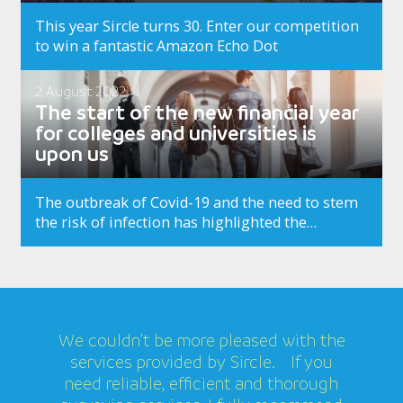
This year Sircle turns 30. Enter our competition
to win a fantastic Amazon Echo Dot
2 August 2022
The start of the new financial year
for colleges and universities is
upon us
The outbreak of Covid-19 and the need to stem
the risk of infection has highlighted the
importance of deeper, more thorough cleaning
of workplace facilities to both reassure and
safeguard…
We couldn’t be more pleased with the
services provided by Sircle. If you
need reliable, efficient and thorough