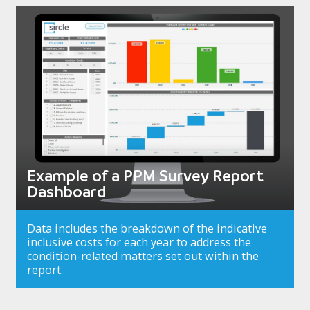
Example of a PPM Survey Report
Dashboard
Data includes the breakdown of the indicative
inclusive costs for each year to address the
condition-related matters set out within the
report.