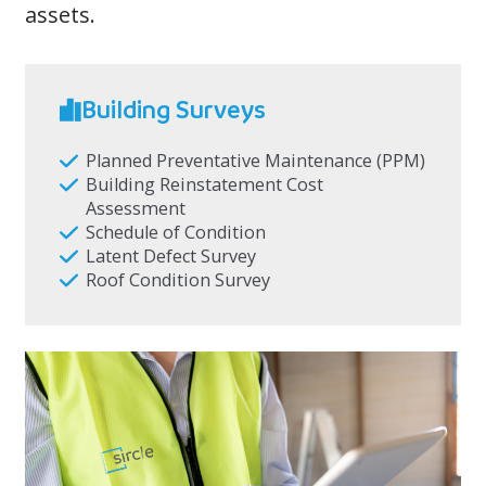
assets.
Building Surveys
Planned Preventative Maintenance (PPM)
Building Reinstatement Cost
Assessment
Schedule of Condition
Latent Defect Survey
Roof Condition Survey