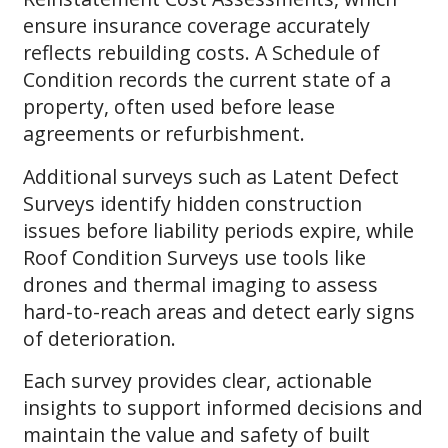
ensure insurance coverage accurately
reflects rebuilding costs. A Schedule of
Condition records the current state of a
property, often used before lease
agreements or refurbishment.
Additional surveys such as Latent Defect
Surveys identify hidden construction
issues before liability periods expire, while
Roof Condition Surveys use tools like
drones and thermal imaging to assess
hard-to-reach areas and detect early signs
of deterioration.
Each survey provides clear, actionable
insights to support informed decisions and
maintain the value and safety of built