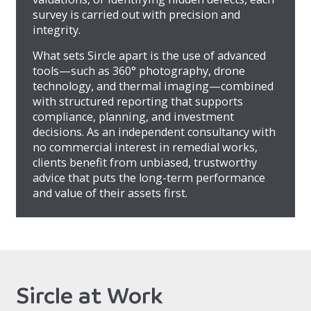
survey is carried out with precision and
integrity.
What sets Sircle apart is the use of advanced
tools—such as 360° photography, drone
technology, and thermal imaging—combined
with structured reporting that supports
compliance, planning, and investment
decisions. As an independent consultancy with
no commercial interest in remedial works,
clients benefit from unbiased, trustworthy
advice that puts the long-term performance
and value of their assets first.
Sircle at Work