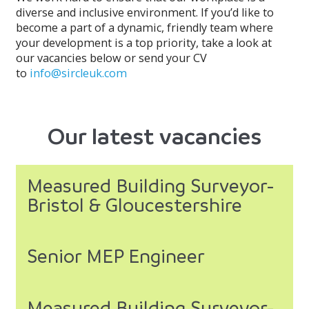
diverse and inclusive environment. If you’d like to
become a part of a dynamic, friendly team where
your development is a top priority, take a look at
our vacancies below or send your CV
to
info@sircleuk.com
Our latest vacancies
Measured Building Surveyor-
Bristol & Gloucestershire
Senior MEP Engineer
Measured Building Surveyor-