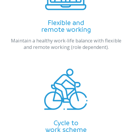
Flexible and
remote working
Maintain a healthy work-life balance with flexible
and remote working (role dependent).
Cycle to
work scheme