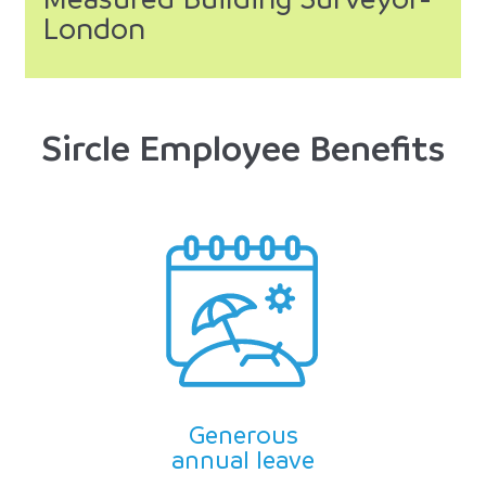
London
Sircle Employee Benefits
Generous
annual leave