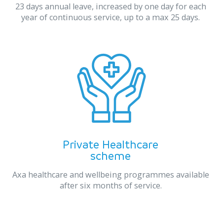
23 days annual leave, increased by one day for each
year of continuous service, up to a max 25 days.
Private Healthcare
scheme
Axa healthcare and wellbeing programmes available
after six months of service.