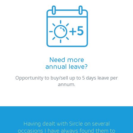
Need more
annual leave?
Opportunity to buy/sell up to 5 days leave per
annum.
Having dealt with Sircle on several
occasions I have always found them to