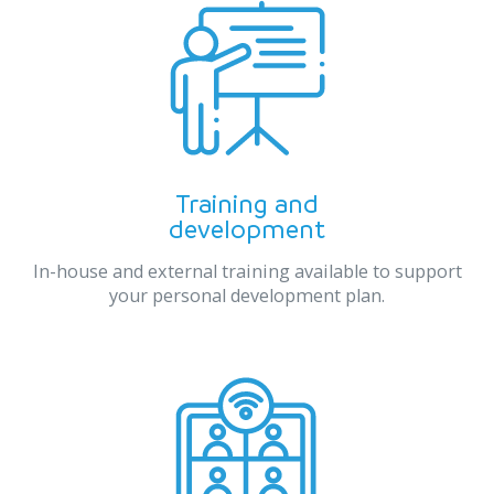
Training and
development
In-house and external training available to support
your personal development plan.