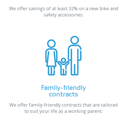
We offer savings of at least 32% on a new bike and
safety accessories.
Family-friendly
contracts
We offer family-friendly contracts that are tailored
to suit your life as a working parent.