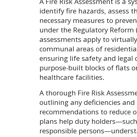
A Fire Risk Assessment is a sy
identify fire hazards, assess t
necessary measures to prevent
under the Regulatory Reform (
assessments apply to virtuall
communal areas of residential 
ensuring life safety and legal
purpose-built blocks of flats 
healthcare facilities.
A thorough Fire Risk Assessmen
outlining any deficiencies an
recommendations to reduce or 
plans help duty holders—such 
responsible persons—understa