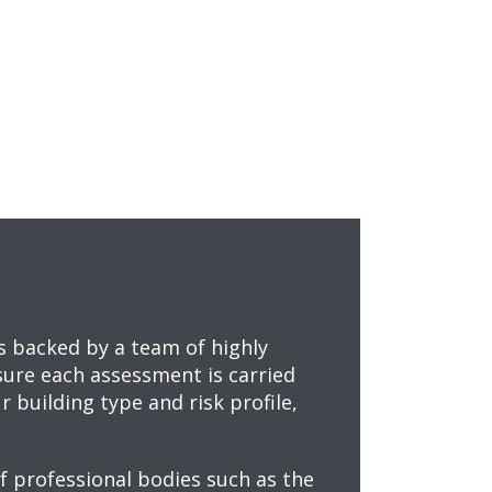
ts backed by a team of highly
sure each assessment is carried
 building type and risk profile,
f professional bodies such as the