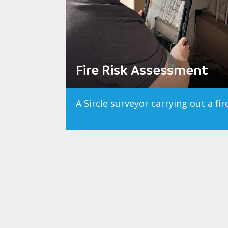
Fire Risk Assessment
A Sircle surveyor carrying out a fi
Southport Learni
Fire Compartmentatio
Fire Risk Assess