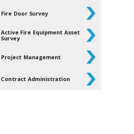
Fire Door Survey
Active Fire Equipment Asset
Survey
Project Management
Contract Administration