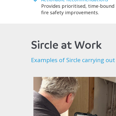
Provides prioritised, time-bound 
fire safety improvements.
Sircle at Work
Examples of Sircle carrying out