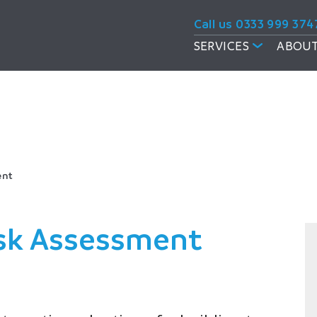
Call us 0333 999 374
SERVICES
ABOUT
sments
ent
Risk Assessment