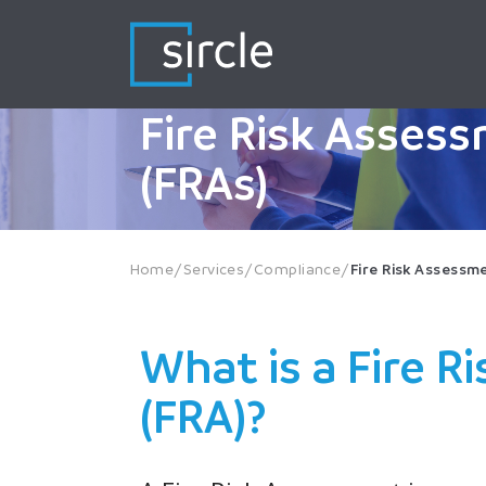
Skip
to
content
Fire Risk Asses
(FRAs)
Home
/
Services
/
Compliance
/
Fire Risk Assessm
What is a Fire 
(FRA)?