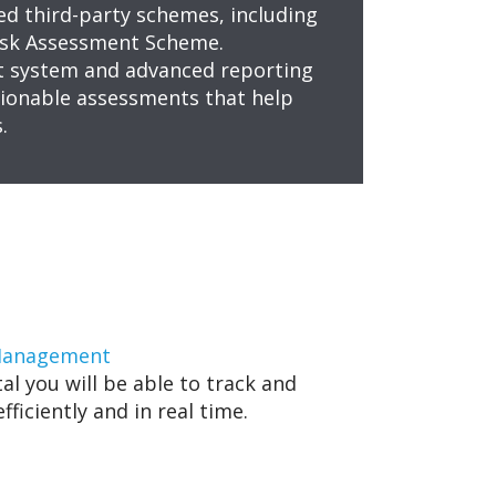
ed third-party schemes, including
Risk Assessment Scheme.
 system and advanced reporting
ctionable assessments that help
.
 Management
al you will be able to track and
ficiently and in real time.