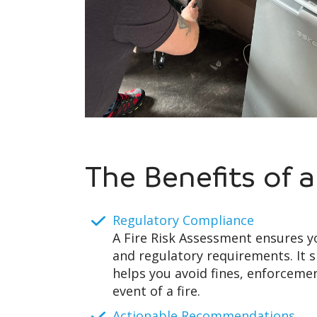
The Benefits of 
Regulatory Compliance
A Fire Risk Assessment ensures y
and regulatory requirements. It 
helps you avoid fines, enforcement
event of a fire.
Actionable Recommendations