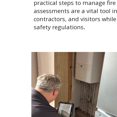
practical steps to manage fire s
assessments are a vital tool 
contractors, and visitors whil
safety regulations.