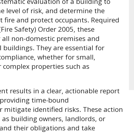
stematic evaluation of a building to
he level of risk, and determine the
 fire and protect occupants. Required
Fire Safety) Order 2005, these
y all non-domestic premises and
buildings. They are essential for
 compliance, whether for small,
or complex properties such as
t results in a clear, actionable report
d providing time-bound
mitigate identified risks. These action
as building owners, landlords, or
nd their obligations and take