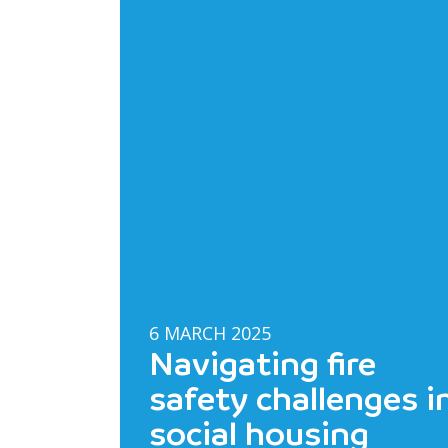
6 MARCH 2025
Navigating fire
safety challenges i
social housing