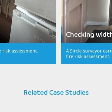
Checking width 
re risk assessment.
A Sircle surveyor car
fire risk assessment.
Related Case Studies
ng Trust
Manches
n Survey
ment
Pro