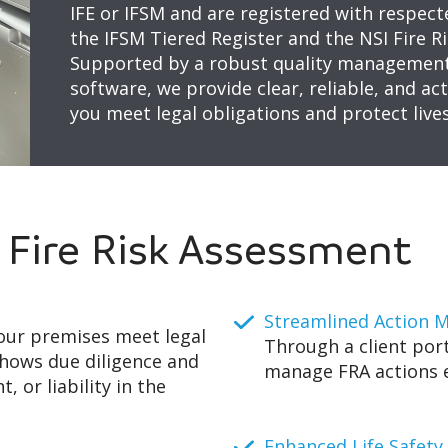
IFE or IFSM and are registered with respect
the IFSM Tiered Register and the NSI Fire 
Supported by a robust quality management
software, we provide clear, reliable, and a
you meet legal obligations and protect lives
a Fire Risk Assessment
Streamlined Action
our premises meet legal
Through a client port
shows due diligence and
manage FRA actions ef
, or liability in the
Enhanced Life Safety