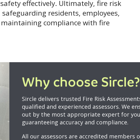
afety effectively. Ultimately, fire risk
in safeguarding residents, employees,
e maintaining compliance with fire
Why choose Sircle?
Sircle delivers trusted Fire Risk Assessmen
qualified and experienced assessors. We en
out by the most appropriate expert for your
guaranteeing accuracy and compliance.
All our assessors are accredited members o