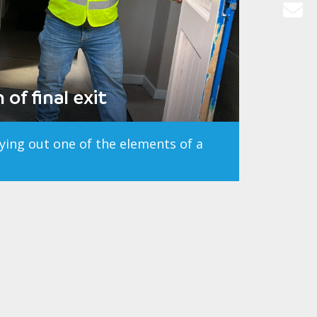
of final exit
rying out one of the elements of a
ter City Council
ject Management