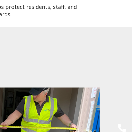
s protect residents, staff, and
ards.