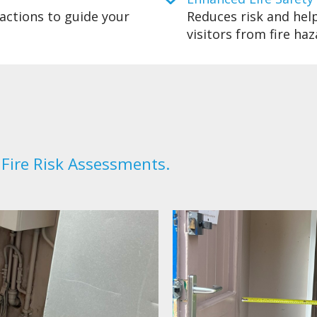
actions to guide your
Reduces risk and help
visitors from fire haz
 Fire Risk Assessments.