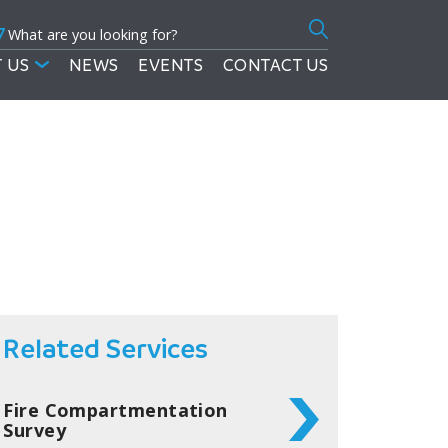
7
Search
for:
 US
NEWS
EVENTS
CONTACT US
Related Services
Fire Compartmentation
Survey