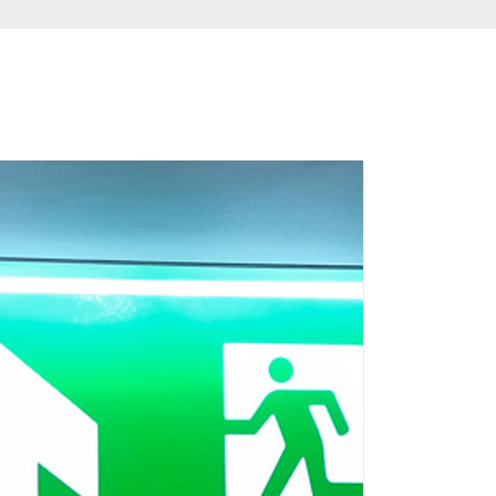
Compliance