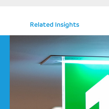
ey
Related Insights