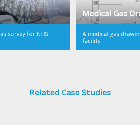
Medical Gas D
gas survey for NHS
A medical gas drawin
facility
Related Case Studies
Dartford and Gravesham NHS Trus
Medical Gas Survey