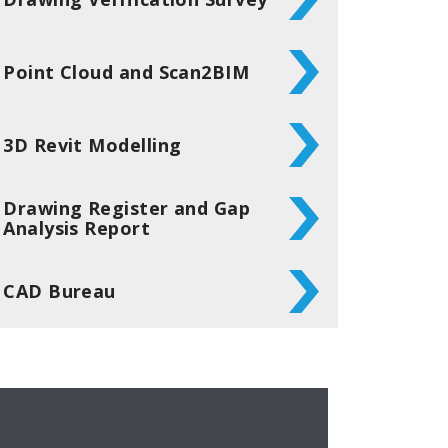
Point Cloud and Scan2BIM
3D Revit Modelling
Drawing Register and Gap
Analysis Report
CAD Bureau