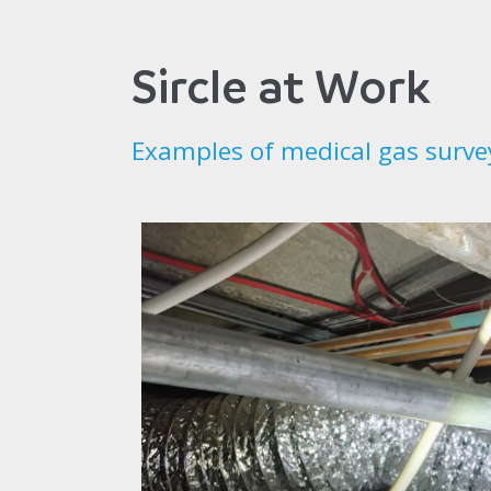
Sircle at Work
Examples of medical gas surve