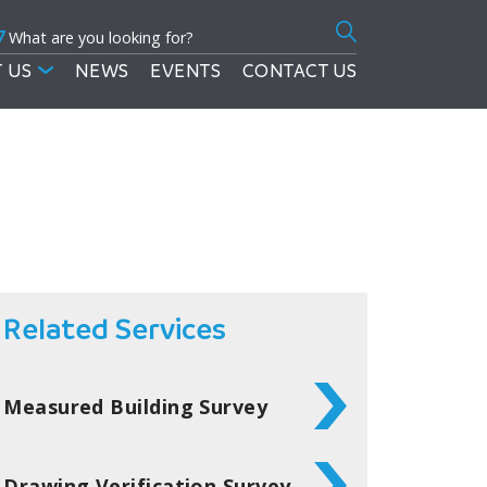
7
Search
for:
 US
NEWS
EVENTS
CONTACT US
Related Services
Measured Building Survey
Drawing Verification Survey