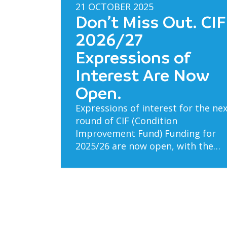
21 OCTOBER 2025
Don’t Miss Out. CIF
2026/27
Expressions of
Interest Are Now
Open.
Expressions of interest for the ne
round of CIF (Condition
Improvement Fund) Funding for
2025/26 are now open, with the…