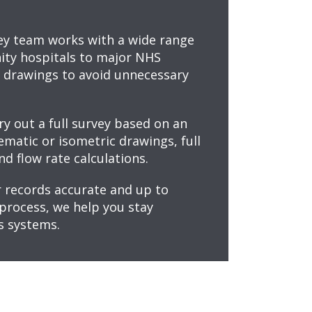
ey team works with a wide range
ity hospitals to major NHS
s drawings to avoid unnecessary
ry out a full survey based on an
matic or isometric drawings, full
nd flow rate calculations.
 records accurate and up to
process, we help you stay
s systems.