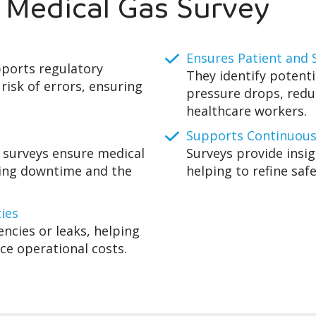
a Medical Gas Survey
Ensures Patient and S
pports regulatory
They identify potenti
risk of errors, ensuring
pressure drops, redu
healthcare workers.
Supports Continuou
 surveys ensure medical
Surveys provide insi
cing downtime and the
helping to refine safe
ties
encies or leaks, helping
uce operational costs.