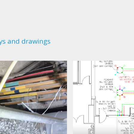
ys and drawings