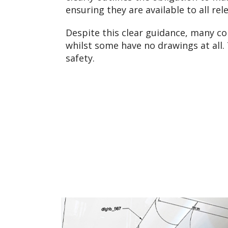
ensuring they are available to all r
Despite this clear guidance, many c
whilst some have no drawings at all. 
safety.