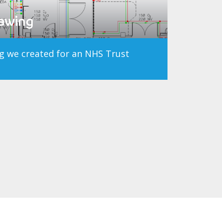
rawing
g we created for an NHS Trust
t