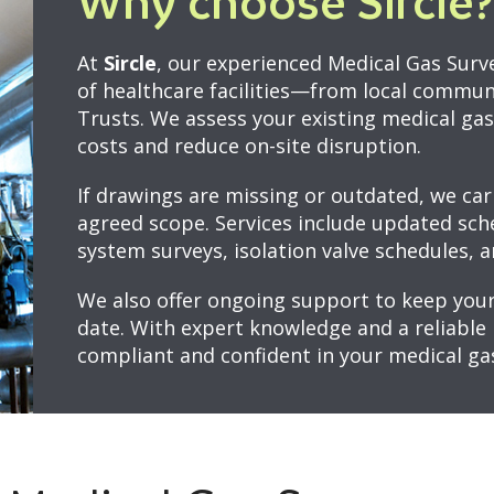
Why choose Sircle?
At
Sircle
, our experienced Medical Gas Surv
of healthcare facilities—from local commun
Trusts. We assess your existing medical ga
costs and reduce on-site disruption.
If drawings are missing or outdated, we car
agreed scope. Services include updated sche
system surveys, isolation valve schedules, a
We also offer ongoing support to keep your
date. With expert knowledge and a reliable 
compliant and confident in your medical ga