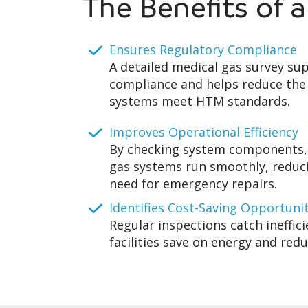
The Benefits of 
Ensures Regulatory Compliance
A detailed medical gas survey su
compliance and helps reduce the 
systems meet HTM standards.
Improves Operational Efficiency
By checking system components,
gas systems run smoothly, redu
need for emergency repairs.
Identifies Cost-Saving Opportuni
Regular inspections catch ineffici
facilities save on energy and red