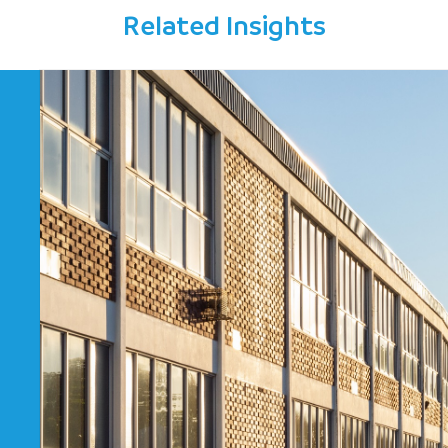
Related Insights