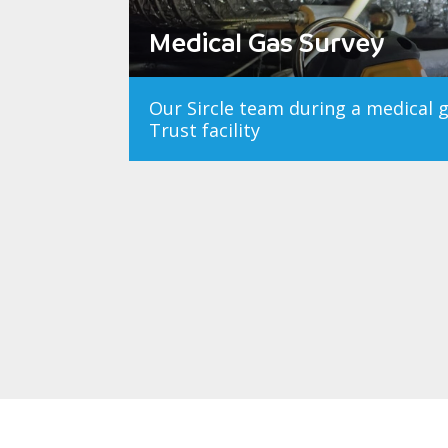
Medical Gas Survey
Our Sircle team during a medical 
Trust facility