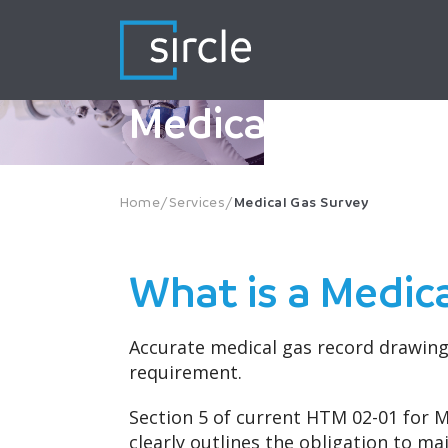
Skip
to
content
Medical Gas Sur
Home
/
Services
/
Medical Gas Survey
What is a Medic
Accurate medical gas record drawings
requirement.
Section 5 of current HTM 02-01 for 
clearly outlines the obligation to m