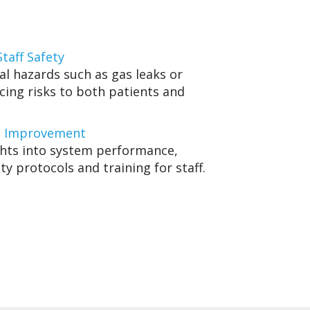
taff Safety
al hazards such as gas leaks or
cing risks to both patients and
s Improvement
ghts into system performance,
ty protocols and training for staff.