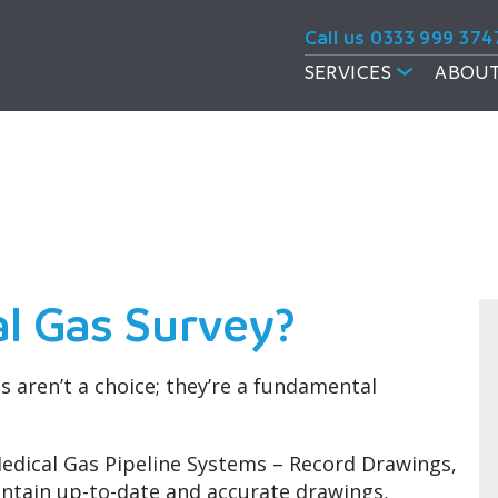
Call us 0333 999 374
SERVICES
ABOUT
vey
al Gas Survey?
 aren’t a choice; they’re a fundamental
Medical Gas Pipeline Systems – Record Drawings,
aintain up-to-date and accurate drawings,