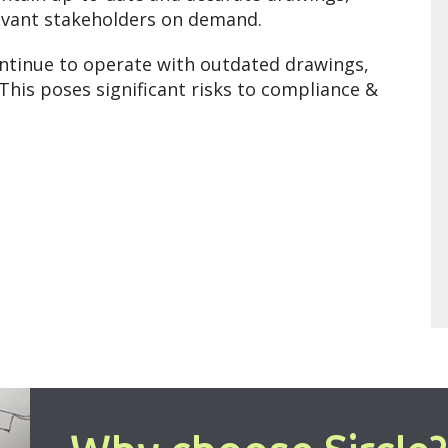
elevant stakeholders on demand.
ontinue to operate with outdated drawings,
This poses significant risks to compliance &