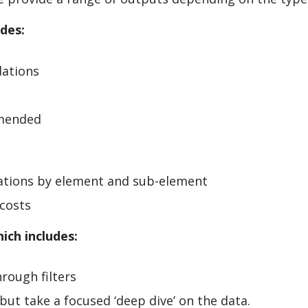
udes:
dations
mmended
ations by element and sub-element
costs
ich includes:
hrough filters
’ but take a focused ‘deep dive’ on the data.