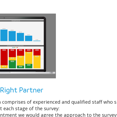
 Right Partner
comprises of experienced and qualified staff who spe
t each stage of the survey:
ntment we would agree the approach to the surveys