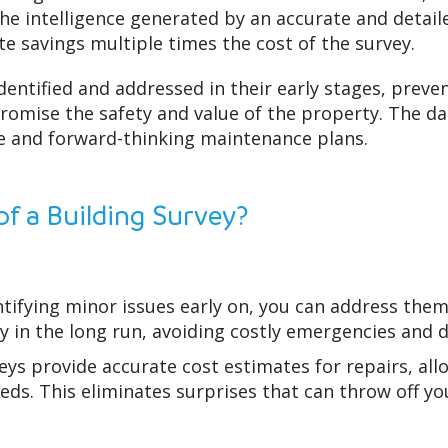
he intelligence generated by an accurate and detail
e savings multiple times the cost of the survey.
identified and addressed in their early stages, prev
omise the safety and value of the property. The da
e and forward-thinking maintenance plans.
of a Building Survey?
tifying minor issues early on, you can address them
ey in the long run, avoiding costly emergencies and d
eys provide accurate cost estimates for repairs, all
ds. This eliminates surprises that can throw off you