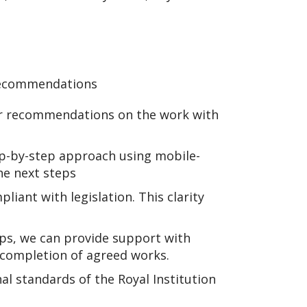
 recommendations
ar recommendations on the work with
ep-by-step approach using mobile-
he next steps
iant with legislation. This clarity
ps, we can provide support with
completion of agreed works.
nal standards of the Royal Institution