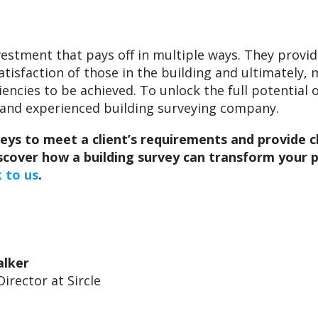
nvestment that pays off in multiple ways. They prov
atisfaction of those in the building and ultimately
ncies to be achieved. To unlock the full potential of
e and experienced building surveying company.
veys to meet a client’s requirements and provide c
discover how a building survey can transform you
 to us
.
alker
Director at Sircle