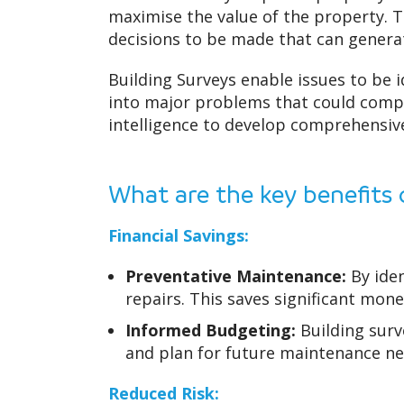
maximise the value of the property. T
decisions to be made that can generat
Building Surveys enable issues to be 
into major problems that could compr
intelligence to develop comprehensiv
What are the key benefits 
Financial Savings:
Preventative Maintenance:
By iden
repairs. This saves significant mon
Informed Budgeting:
Building surv
and plan for future maintenance nee
Reduced Risk: