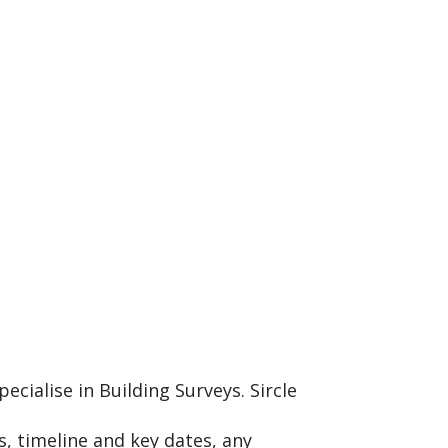
cialise in Building Surveys. Sircle
, timeline and key dates, any