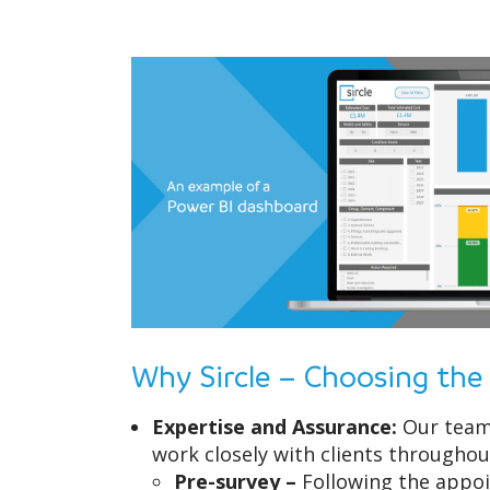
Why Sircle – Choosing the
Expertise and Assurance:
Our team 
work closely with clients throughou
Pre-survey –
Following the appoi