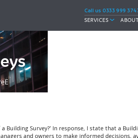
Call us 0333 999 374
SERVICES
ABOUT
veys
reE
 a Building Survey?’ In response, I state that a Buil
nagers and owners to make informed decisions, avoi