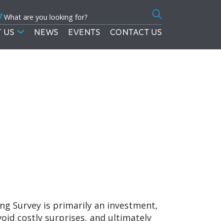
7
Search
for:
 US
NEWS
EVENTS
CONTACT US
ding Survey is primarily an investment,
d costly surprises, and ultimately