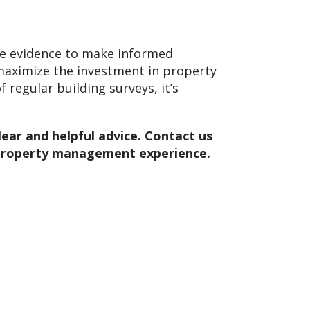
ide evidence to make informed
, maximize the investment in property
 regular building surveys, it’s
lear and helpful advice. Contact us
r property management experience.