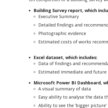
Building Survey report, which incl
Executive Summary
Detailed findings and recommen
Photographic evidence
Estimated costs of works reco
Excel dataset, which includes:
Data of findings and recommend
Estimated immediate and future 
Microsoft Power BI Dashboard, wh
A visual summary of data
Easy ability to analyse the data t
Ability to see the ‘bigger picture