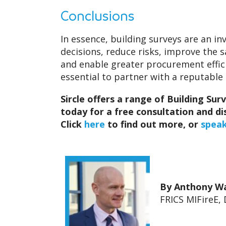
Conclusions
In essence, building surveys are an i
decisions, reduce risks, improve the s
and enable greater procurement efficie
essential to partner with a reputabl
Sircle offers a range of Building Sur
today for a free consultation and 
Click
here
to find out more, or
speak
By Anthony W
FRICS MIFireE, 