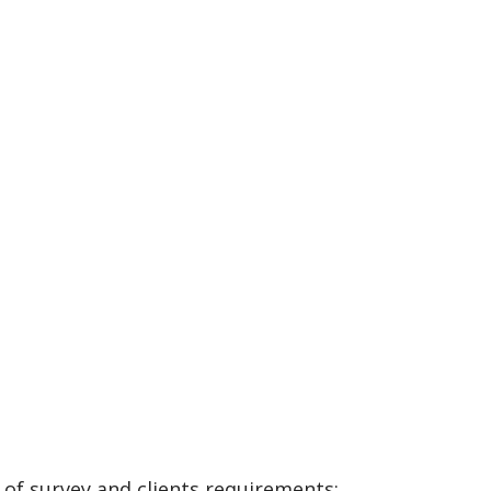
of survey and clients requirements: