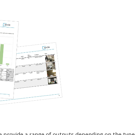
e provide a range of outputs depending on the type 