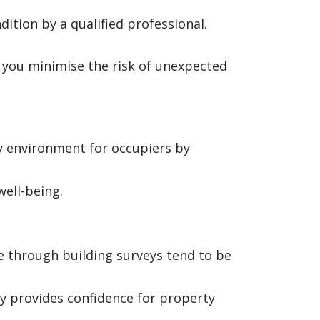
ition by a qualified professional.
, you minimise the risk of unexpected
hy environment for occupiers by
ell-being.
 through building surveys tend to be
y provides confidence for property