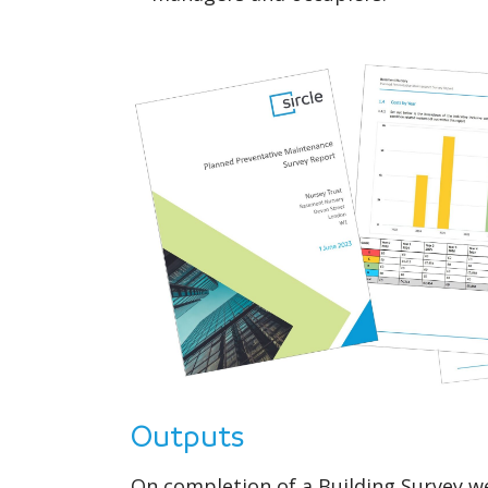
Outputs
On completion of a Building Survey w