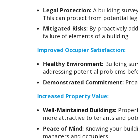
Legal Protection:
A building survey
This can protect from potential leg
Mitigated Risks:
By proactively add
failure of elements of a building.
Improved Occupier Satisfaction:
Healthy Environment:
Building sur
addressing potential problems bef
Demonstrated Commitment:
Proac
Increased Property Value:
Well-Maintained Buildings:
Propert
more attractive to tenants and poten
Peace of Mind:
Knowing your buildi
managers and occupiers.