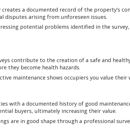
 creates a documented record of the property’s cond
al disputes arising from unforeseen issues.
ressing potential problems identified in the survey
veys contribute to the creation of a safe and healt
ore they become health hazards.
tive maintenance shows occupiers you value their w
ies with a documented history of good maintenance
tial buyers, ultimately increasing their value.
ngs are in good shape through a professional surve