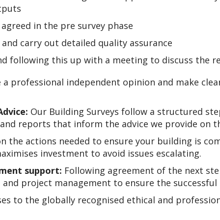
tputs
s agreed in the pre survey phase
s and carry out detailed quality assurance
and following this up with a meeting to discuss the
 a professional independent opinion and make cle
Advice
:
Our Building Surveys follow a structured st
and reports that inform the advice we provide on t
n the actions needed to ensure your building is compl
maximises investment to avoid issues escalating.
ment support:
Following agreement of the next ste
 and project management to ensure the successful 
ses to the globally recognised ethical and professio