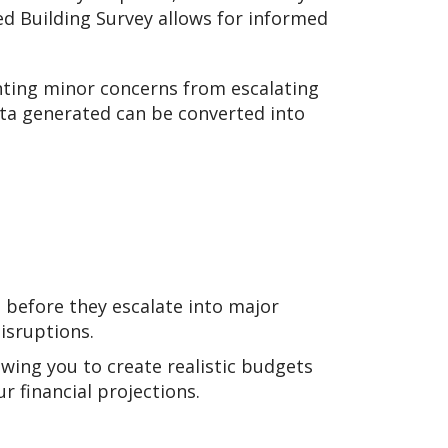
ed Building Survey allows for informed
enting minor concerns from escalating
ta generated can be converted into
 before they escalate into major
isruptions.
owing you to create realistic budgets
r financial projections.