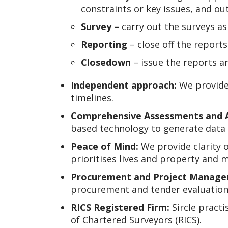
constraints or key issues, and ou
Survey –
carry out the surveys a
Reporting
– close off the report
Closedown
– issue the reports 
Independent approach:
We provide
timelines.
Comprehensive Assessments and 
based technology to generate data 
Peace of Mind:
We provide clarity o
prioritises lives and property and 
Procurement and Project Manage
procurement and tender evaluation
RICS Registered Firm:
Sircle practi
of Chartered Surveyors (RICS).