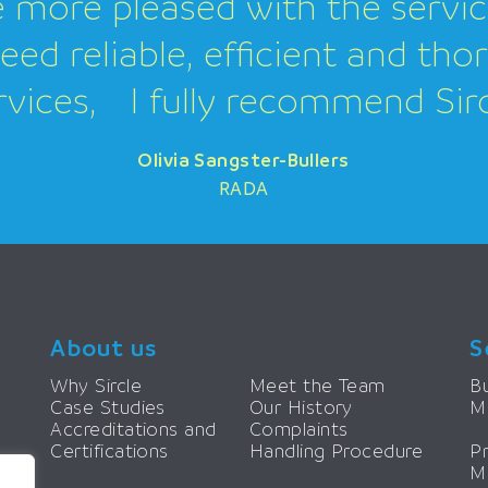
 more pleased with the servi
need reliable, efficient and th
rvices, I fully recommend Sirc
Olivia Sangster-Bullers
Olivia Sangster-Bullers
Olivia Sangster-Bullers
RADA
About us
S
Why Sircle
Meet the Team
Bu
Case Studies
Our History
M
Accreditations and
Complaints
Certifications
Handling Procedure
P
M