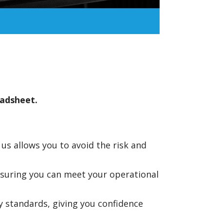
eadsheet.
s allows you to avoid the risk and
nsuring you can meet your operational
 standards, giving you confidence