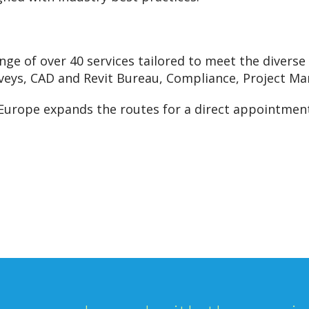
nge of over 40 services tailored to meet the diverse 
veys, CAD and Revit Bureau, Compliance, Project Ma
 Europe expands the routes for a direct appointment