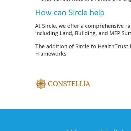
How can Sircle help
At Sircle, we offer a comprehensive ra
including Land, Building, and MEP Sur
The addition of Sircle to HealthTrust
Frameworks.