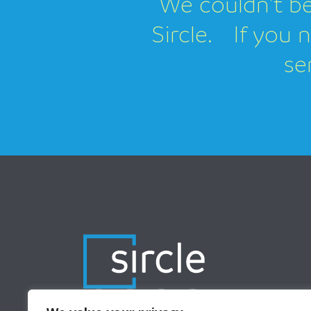
We couldn’t be
Sircle. If you 
se