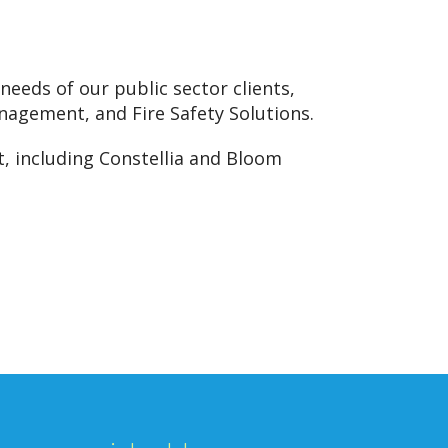
needs of our public sector clients,
nagement, and Fire Safety Solutions.
, including Constellia and Bloom