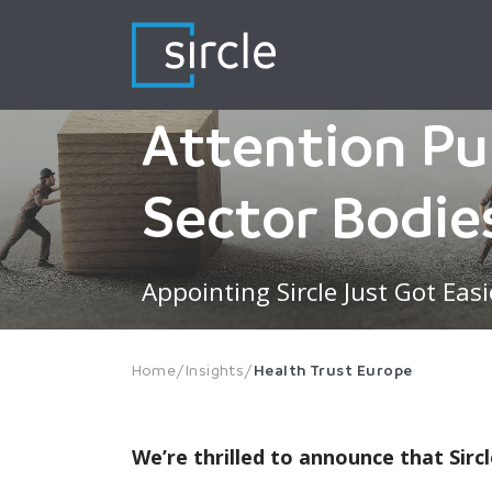
Skip
to
content
Attention Pu
Sector Bodie
Appointing Sircle Just Got Easi
Home
/
Insights
/
Health Trust Europe
We’re thrilled to announce that Si