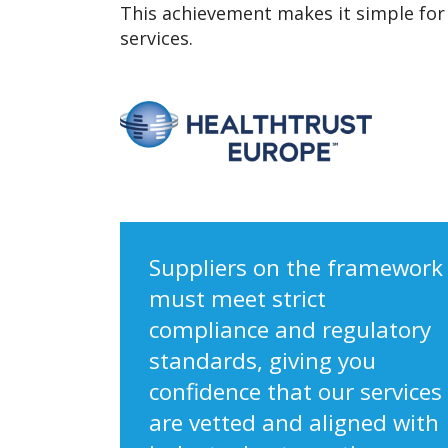
This achievement makes it simple for 
services.
Suppliers on the framework
must meet strict
compliance and regulatory
standards, giving you
confidence that our services
are vetted and aligned with