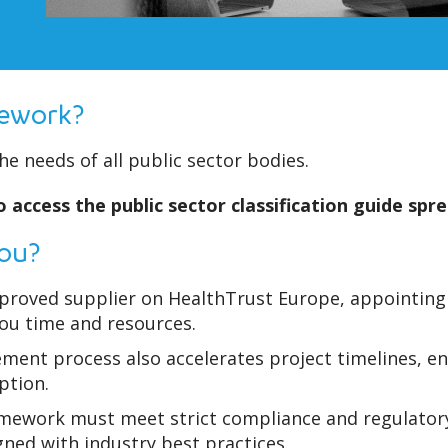
mework?
e needs of all public sector bodies.
 access the public sector classification guide spr
you?
roved supplier on HealthTrust Europe, appointing u
you time and resources.
ement process also accelerates project timelines, e
ption.
amework must meet strict compliance and regulatory
gned with industry best practices.