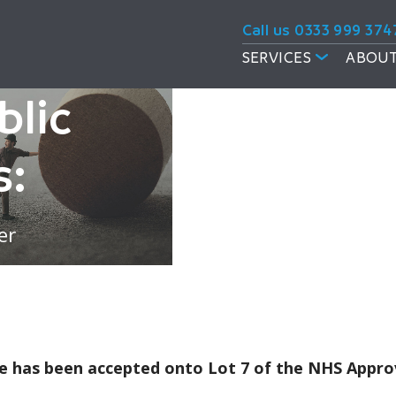
Call us 0333 999 374
SERVICES
ABOUT
blic
s:
er
rcle has been accepted onto Lot 7 of the NHS App