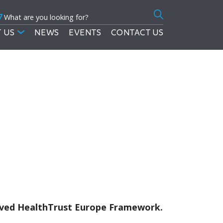
7
Search
for:
 US
NEWS
EVENTS
CONTACT US
roved HealthTrust Europe Framework.