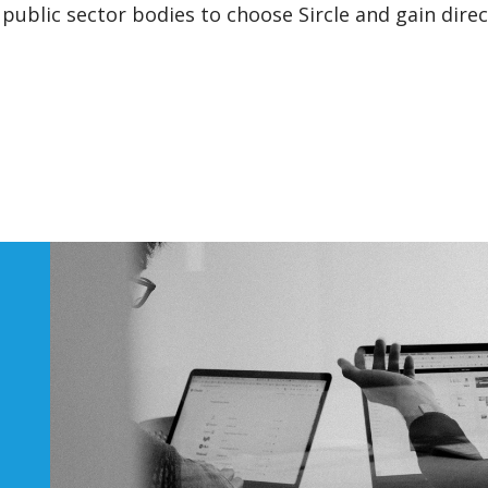
public sector bodies to choose Sircle and gain direc