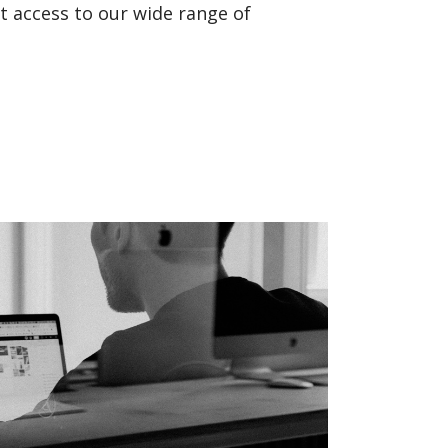
t access to our wide range of