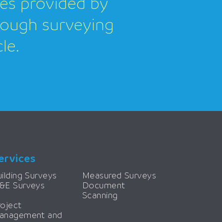
ces provided by
orough surveying
le.
ervices
ilding Surveys
Measured Surveys
&E Surveys
Document
Scanning
roject
anagement and