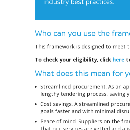
industry best practices.
Who can you use the fra
This framework is designed to meet th
To check your eligibility, click
here
to
What does this mean for 
Streamlined procurement. As an app
lengthy tendering process, saving 
Cost savings. A streamlined procur
goals faster and with minimal disru
Peace of mind. Suppliers on the fr
that our services are vetted and ali