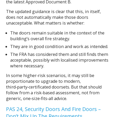
the latest Approved Document B.
The updated guidance is clear that this, in itself,
does not automatically make those doors
unacceptable. What matters is whether:
The doors remain suitable in the context of the
building’s overall fire strategy.
They are in good condition and work as intended.
The FRA has considered them and still finds them
acceptable, possibly with localised improvements
where necessary.
In some higher‑risk scenarios, it may still be
proportionate to upgrade to modern,
third‑party‑certificated doorsets. But that should
follow from a risk‑based assessment, not from
generic, one‑size‑fits‑all advice.
PAS 24, Security Doors And Fire Doors –
Don’t Mix Up The Requirements