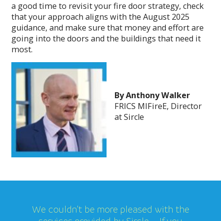
a good time to revisit your fire door strategy, check
that your approach aligns with the August 2025
guidance, and make sure that money and effort are
going into the doors and the buildings that need it
most.
By Anthony Walker
FRICS MIFireE, Director
at Sircle
We couldn’t be more pleased with the