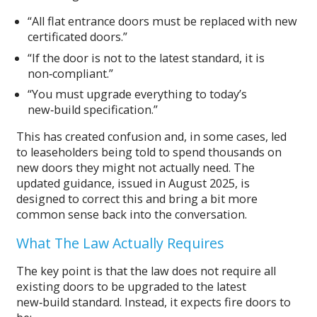
“All flat entrance doors must be replaced with new
certificated doors.”
“If the door is not to the latest standard, it is
non‑compliant.”
“You must upgrade everything to today’s
new‑build specification.”
This has created confusion and, in some cases, led
to leaseholders being told to spend thousands on
new doors they might not actually need. The
updated guidance, issued in August 2025, is
designed to correct this and bring a bit more
common sense back into the conversation.
What The Law Actually Requires
The key point is that the law does not require all
existing doors to be upgraded to the latest
new‑build standard. Instead, it expects fire doors to