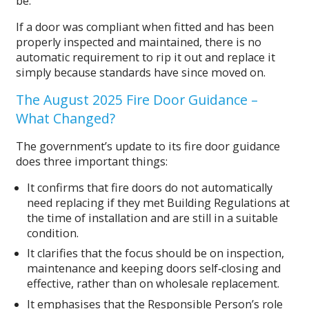
be:
If a door was compliant when fitted and has been
properly inspected and maintained, there is no
automatic requirement to rip it out and replace it
simply because standards have since moved on.
The August 2025 Fire Door Guidance –
What Changed?
The government’s update to its fire door guidance
does three important things:
It confirms that fire doors do not automatically
need replacing if they met Building Regulations at
the time of installation and are still in a suitable
condition.
It clarifies that the focus should be on inspection,
maintenance and keeping doors self‑closing and
effective, rather than on wholesale replacement.
It emphasises that the Responsible Person’s role