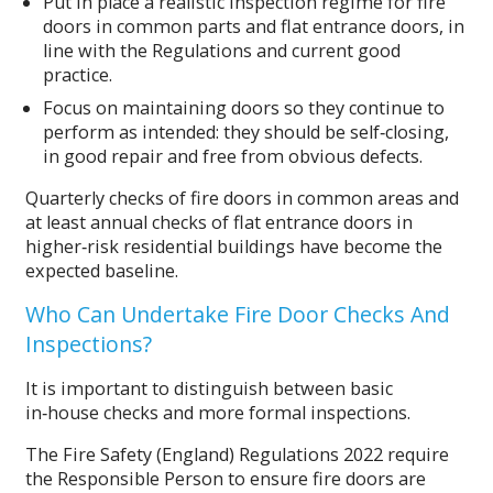
Put in place a realistic inspection regime for fire
doors in common parts and flat entrance doors, in
line with the Regulations and current good
practice.
Focus on maintaining doors so they continue to
perform as intended: they should be self‑closing,
in good repair and free from obvious defects.
Quarterly checks of fire doors in common areas and
at least annual checks of flat entrance doors in
higher‑risk residential buildings have become the
expected baseline.
Who Can Undertake Fire Door Checks And
Inspections?
It is important to distinguish between basic
in‑house checks and more formal inspections.
The Fire Safety (England) Regulations 2022 require
the Responsible Person to ensure fire doors are