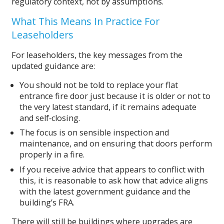
regulatory context, not by assumptions.
What This Means In Practice For
Leaseholders
For leaseholders, the key messages from the
updated guidance are:
You should not be told to replace your flat
entrance fire door just because it is older or not to
the very latest standard, if it remains adequate
and self‑closing.
The focus is on sensible inspection and
maintenance, and on ensuring that doors perform
properly in a fire.
If you receive advice that appears to conflict with
this, it is reasonable to ask how that advice aligns
with the latest government guidance and the
building’s FRA.
There will still be buildings where upgrades are