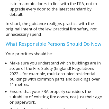
is to maintain doors in line with the FRA, not to
upgrade every door to the latest standard by
default.
In short, the guidance realigns practice with the
original intent of the law: practical fire safety, not
unnecessary spend.
What Responsible Persons Should Do Now
Your priorities should be:
Make sure you understand which buildings are in
scope of the Fire Safety (England) Regulations
2022 – for example, multi‑occupied residential
buildings with common parts and buildings over
11 metres.
Ensure that your FRA properly considers the
suitability of existing fire doors, not just their age
or paperwork.